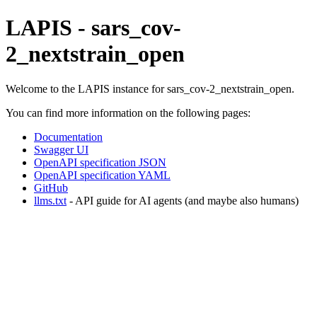
LAPIS - sars_cov-
2_nextstrain_open
Welcome to the LAPIS instance for sars_cov-2_nextstrain_open.
You can find more information on the following pages:
Documentation
Swagger UI
OpenAPI specification JSON
OpenAPI specification YAML
GitHub
llms.txt
- API guide for AI agents (and maybe also humans)