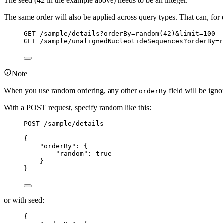
The seed (42 in the example above) needs to be an integer.
The same order will also be applied across query types. That can, fo
GET
 /sample/details?orderBy=random(42)&limit=100
GET
 /sample/unalignedNucleotideSequences?orderBy=r
Note
When you use random ordering, any other
field will be ign
orderBy
With a POST request, specify random like this:
POST
 /sample/details
{
"orderBy"
: {
"random"
: 
true
}
}
or with seed:
{