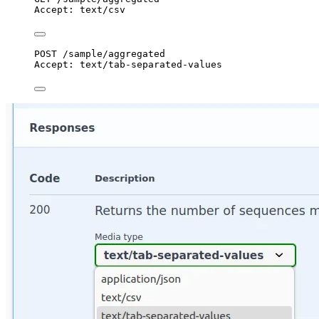
Accept
:
text/csv
POST
 /sample/aggregated
Accept
:
text/tab-separated-values