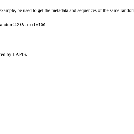
r example, be used to get the metadata and sequences of the same rando
andom(42)&limit=100
ored by LAPIS.