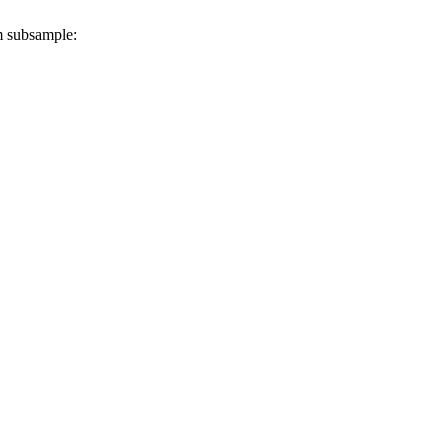
m subsample: