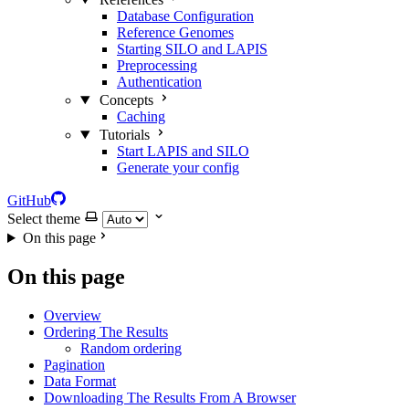
Database Configuration
Reference Genomes
Starting SILO and LAPIS
Preprocessing
Authentication
Concepts
Caching
Tutorials
Start LAPIS and SILO
Generate your config
GitHub
Select theme
On this page
On this page
Overview
Ordering The Results
Random ordering
Pagination
Data Format
Downloading The Results From A Browser