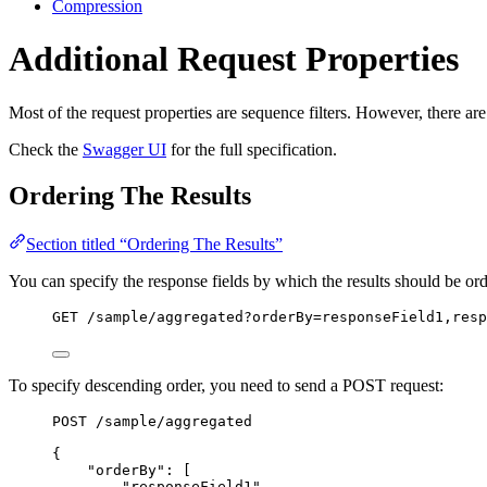
Compression
Additional Request Properties
Most of the request properties are sequence filters. However, there are
Check the
Swagger UI
for the full specification.
Ordering The Results
Section titled “Ordering The Results”
You can specify the response fields by which the results should be or
GET
 /sample/aggregated?orderBy=responseField1,resp
To specify descending order, you need to send a POST request:
POST
 /sample/aggregated
{
"orderBy"
: [
"
responseField1
"
,