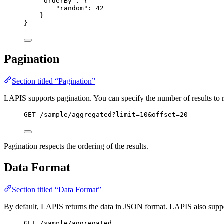
"orderBy"
: {
"random"
: 
42
}
}
Pagination
Section titled “Pagination”
LAPIS supports pagination. You can specify the number of results to re
GET
 /sample/aggregated?limit=10&offset=20
Pagination respects the ordering of the results.
Data Format
Section titled “Data Format”
By default, LAPIS returns the data in JSON format. LAPIS also suppo
GET
 /sample/aggregated