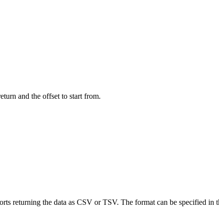
turn and the offset to start from.
rts returning the data as CSV or TSV. The format can be specified in 