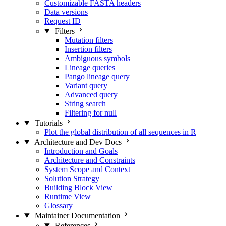
Customizable FASTA headers
Data versions
Request ID
Filters
Mutation filters
Insertion filters
Ambiguous symbols
Lineage queries
Pango lineage query
Variant query
Advanced query
String search
Filtering for null
Tutorials
Plot the global distribution of all sequences in R
Architecture and Dev Docs
Introduction and Goals
Architecture and Constraints
System Scope and Context
Solution Strategy
Building Block View
Runtime View
Glossary
Maintainer Documentation
References