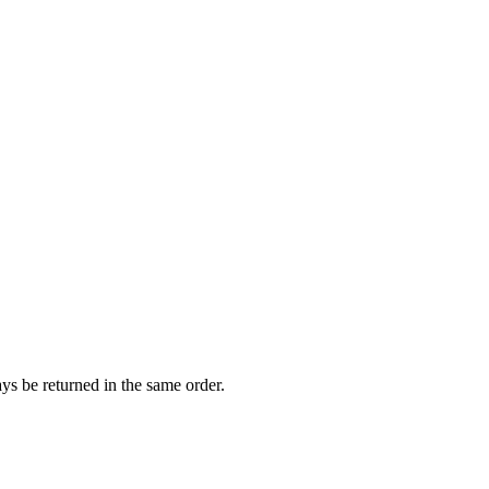
ways be returned in the same order.