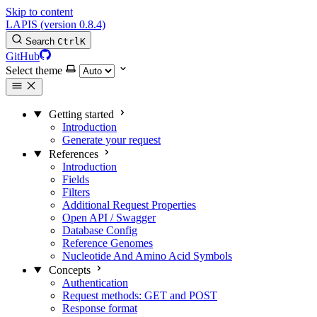
Skip to content
LAPIS (version 0.8.4)
Search
Ctrl
K
GitHub
Select theme
Getting started
Introduction
Generate your request
References
Introduction
Fields
Filters
Additional Request Properties
Open API / Swagger
Database Config
Reference Genomes
Nucleotide And Amino Acid Symbols
Concepts
Authentication
Request methods: GET and POST
Response format