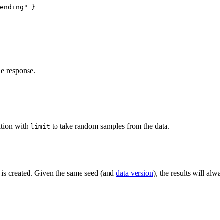
ending
"
 }
he response.
ation with
to take random samples from the data.
limit
 is created. Given the same seed (and
data version
), the results will al