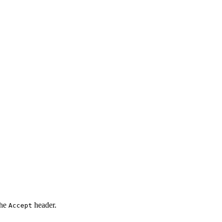
the
header.
Accept