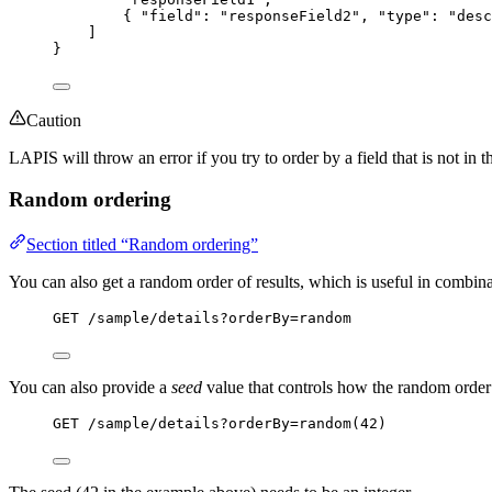
{ 
"field"
: 
"
responseField2
"
, 
"type"
: 
"
desc
]
}
Caution
LAPIS will throw an error if you try to order by a field that is not in t
Random ordering
Section titled “Random ordering”
You can also get a random order of results, which is useful in combin
GET
 /sample/details?orderBy=random
You can also provide a
seed
value that controls how the random order
GET
 /sample/details?orderBy=random(42)