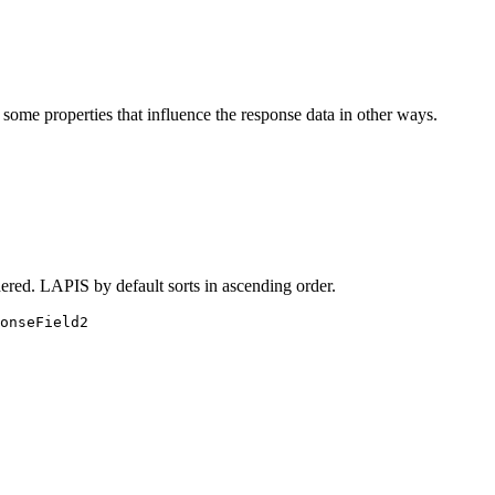
 some properties that influence the response data in other ways.
dered. LAPIS by default sorts in ascending order.
onseField2